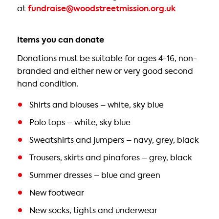
at
fundraise@woodstreetmission.org.uk
Items you can donate
Donations must be suitable for ages 4-16, non-
branded and either new or very good second
hand condition.
Shirts and blouses – white, sky blue
Polo tops – white, sky blue
Sweatshirts and jumpers – navy, grey, black
Trousers, skirts and pinafores – grey, black
Summer dresses – blue and green
New footwear
New socks, tights and underwear