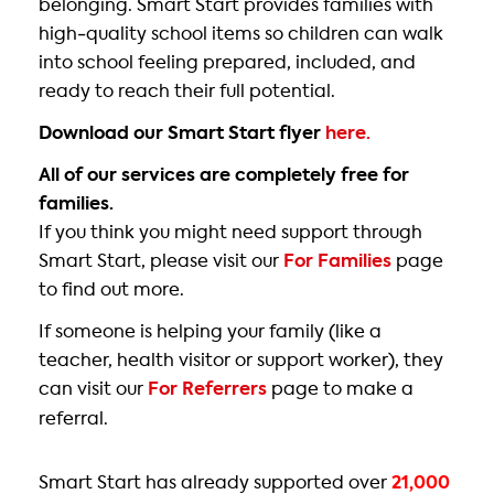
belonging. Smart Start provides families with
high‑quality school items so children can walk
into school feeling prepared, included, and
ready to reach their full potential.
Download our Smart Start flyer
here.
All of our services are completely free for
families.
If you think you might need support through
Smart Start, please visit our
For Families
page
to find out more.
If someone is helping your family (like a
teacher, health visitor or support worker), they
can visit our
For Referrers
page to make a
referral.
Smart Start has already supported over
21,000