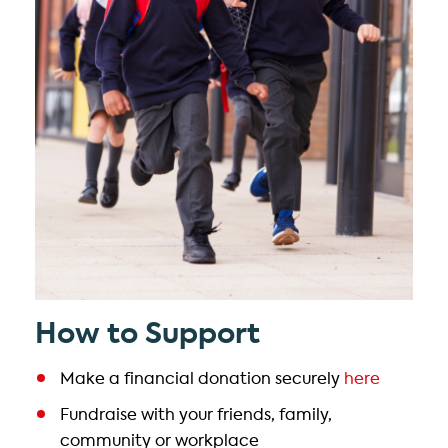
How to Support
Make a financial donation securely
here
Fundraise with your friends, family,
community or workplace