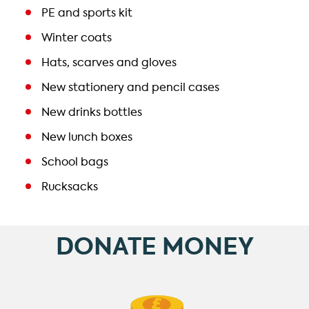
PE and sports kit
Winter coats
Hats, scarves and gloves
New stationery and pencil cases
New drinks bottles
New lunch boxes
School bags
Rucksacks
DONATE MONEY