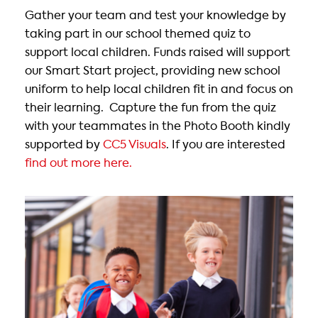
Gather your team and test your knowledge by
taking part in our school themed quiz to
support local children. Funds raised will support
our Smart Start project, providing new school
uniform to help local children fit in and focus on
their learning. Capture the fun from the quiz
with your teammates in the Photo Booth kindly
supported by
CC5 Visuals
. If you are interested
find out more here.