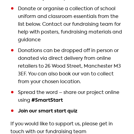
Donate or organise a collection of school
uniform and classroom essentials from the
list below. Contact our fundraising team for
help with posters, fundraising materials and
guidance
Donations can be dropped off in person or
donated via direct delivery from online
retailers to 26 Wood Street, Manchester M3
3EF. You can also book our van to collect
from your chosen location.
Spread the word – share our project online
using
#SmartStart
Join our smart start quiz
If you would like to support us, please get in
touch with our fundraising team