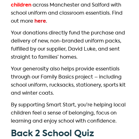
children
across Manchester and Salford with
school uniform and classroom essentials. Find
out more
here
.
Your donations directly fund the purchase and
delivery of new, non-branded uniform packs,
fulfilled by our supplier, David Luke, and sent
straight to families’ homes.
Your generosity also helps provide essentials
through our Family Basics project – including
school uniform, rucksacks, stationery, sports kit
and winter coats.
By supporting Smart Start, you’re helping local
children feel a sense of belonging, focus on
learning and enjoy school with confidence.
Back 2 School Quiz