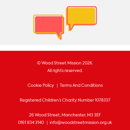
© Wood Street Mission 2026.
All rights reserved.
Cookie Policy
Terms And Conditions
Registered Children’s Charity Number 1078337
26 Wood Street, Manchester, M3 3EF
0161 834 3140
info@woodstreetmission.org.uk