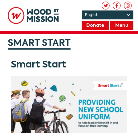
Donate
Menu
SMART START
Smart Start