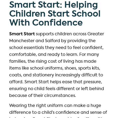
Smart Start: Helping
Children Start School
With Confidence
Smart Start
supports children across Greater
Manchester and Salford by providing the
school essentials they need to feel confident,
comfortable, and ready to learn. For many
families, the rising cost of living has made
items like school uniforms, shoes, sports kits,
coats, and stationery increasingly difficult to
afford. Smart Start helps ease that pressure,
ensuring no child feels different or left behind
because of their circumstances.
Wearing the right uniform can make a huge
difference to a child’s confidence and sense of