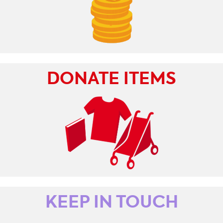
DONATE ITEMS
KEEP IN TOUCH