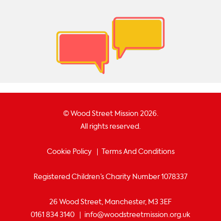
© Wood Street Mission 2026.
All rights reserved.
Cookie Policy
Terms And Conditions
Registered Children’s Charity Number 1078337
26 Wood Street, Manchester, M3 3EF
0161 834 3140
info@woodstreetmission.org.uk