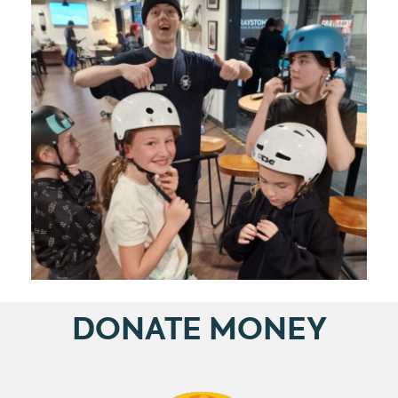
DONATE MONEY