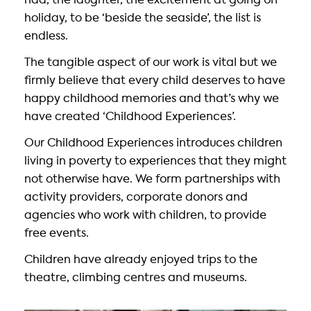
had, the laughter, the excitement at going on
holiday, to be ‘beside the seaside’, the list is
endless.
The tangible aspect of our work is vital but we
firmly believe that every child deserves to have
happy childhood memories and that’s why we
have created ‘Childhood Experiences’.
Our Childhood Experiences introduces children
living in poverty to experiences that they might
not otherwise have. We form partnerships with
activity providers, corporate donors and
agencies who work with children, to provide
free events.
Children have already enjoyed trips to the
theatre, climbing centres and museums.