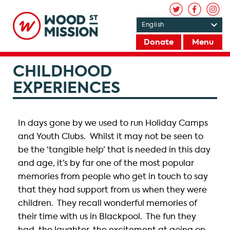
Donate
Menu
CHILDHOOD
EXPERIENCES
In days gone by we used to run Holiday Camps
and Youth Clubs. Whilst it may not be seen to
be the ‘tangible help’ that is needed in this day
and age, it’s by far one of the most popular
memories from people who get in touch to say
that they had support from us when they were
children. They recall wonderful memories of
their time with us in Blackpool. The fun they