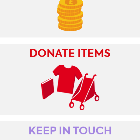
DONATE ITEMS
KEEP IN TOUCH