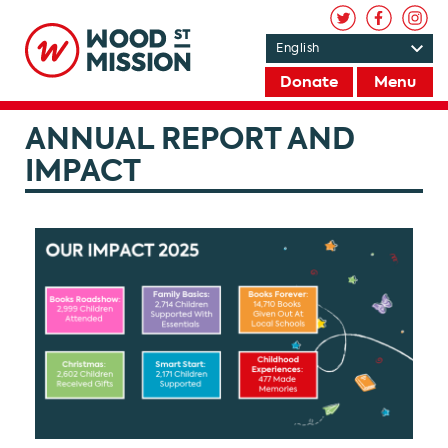
Donate
Menu
ANNUAL REPORT AND
IMPACT