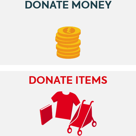
DONATE MONEY
DONATE ITEMS