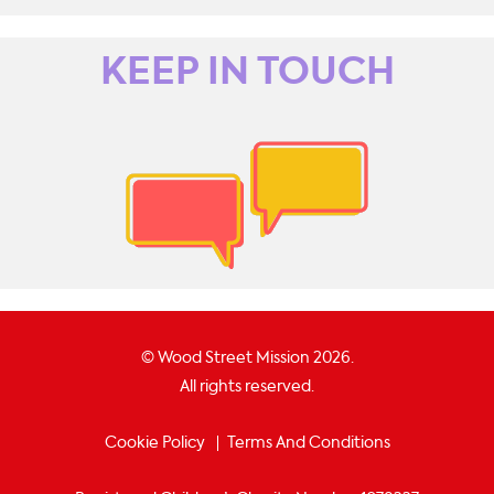
KEEP IN TOUCH
© Wood Street Mission 2026.
All rights reserved.
Cookie Policy
Terms And Conditions