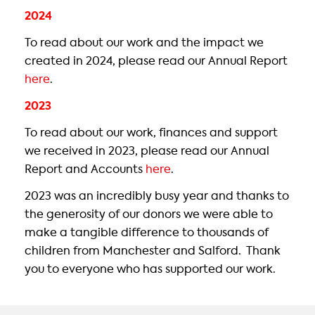
2024
To read about our work and the impact we
created in 2024, please read our Annual Report
here
.
2023
To read about our work, finances and support
we received in 2023, please read our Annual
Report and Accounts
here
.
2023 was an incredibly busy year and thanks to
the generosity of our donors we were able to
make a tangible difference to thousands of
children from Manchester and Salford. Thank
you to everyone who has supported our work.