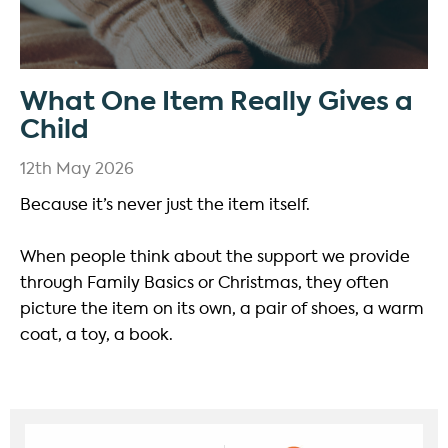
What One Item Really Gives a
Child
12th May 2026
Because it’s never just the item itself.
When people think about the support we provide
through Family Basics or Christmas, they often
picture the item on its own, a pair of shoes, a warm
coat, a toy, a book.