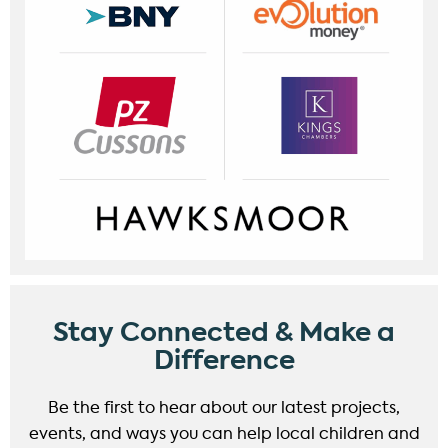
Stay Connected & Make a
Difference
Be the first to hear about our latest projects,
events, and ways you can help local children and