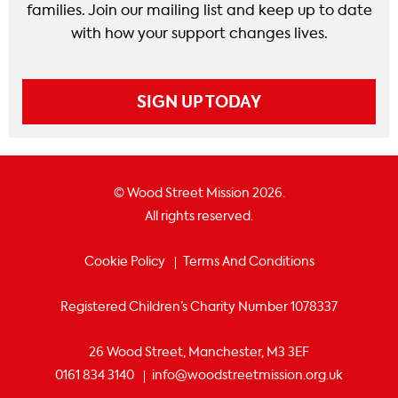
families. Join our mailing list and keep up to date
with how your support changes lives.
SIGN UP TODAY
© Wood Street Mission 2026.
All rights reserved.
Cookie Policy
Terms And Conditions
Registered Children’s Charity Number 1078337
26 Wood Street, Manchester, M3 3EF
0161 834 3140
info@woodstreetmission.org.uk