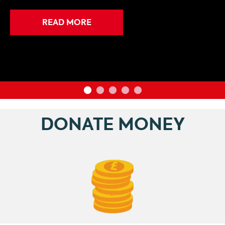
READ MORE
DONATE MONEY