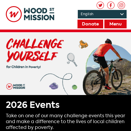
Donate
Menu
2026 Events
Take on one of our many challenge events this year
and make a difference to the lives of local children
affected by poverty.