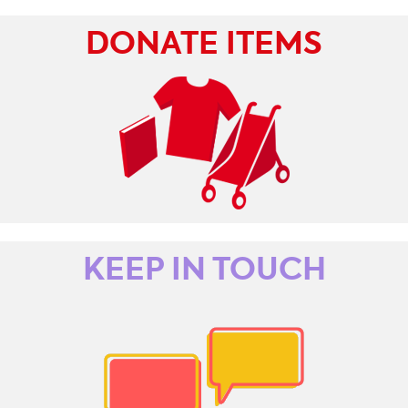
DONATE ITEMS
KEEP IN TOUCH