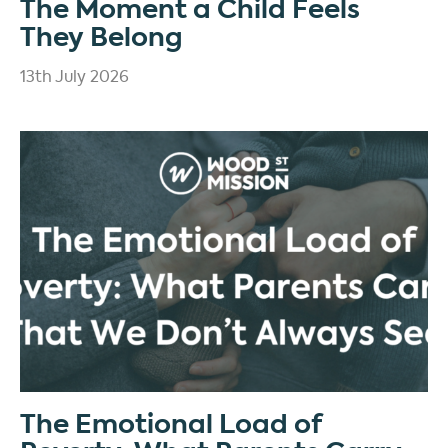
The Moment a Child Feels
They Belong
13th July 2026
The Emotional Load of