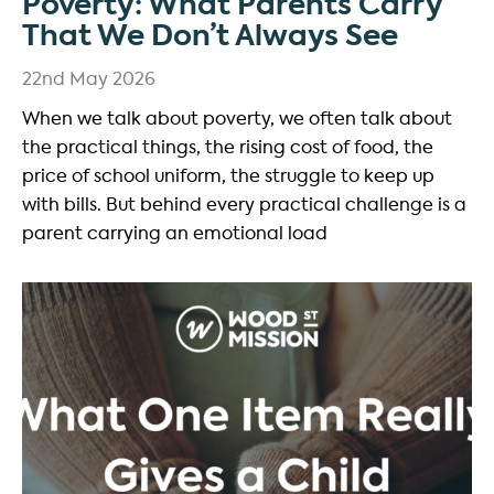
Poverty: What Parents Carry
That We Don’t Always See
22nd May 2026
When we talk about poverty, we often talk about
the practical things, the rising cost of food, the
price of school uniform, the struggle to keep up
with bills. But behind every practical challenge is a
parent carrying an emotional load