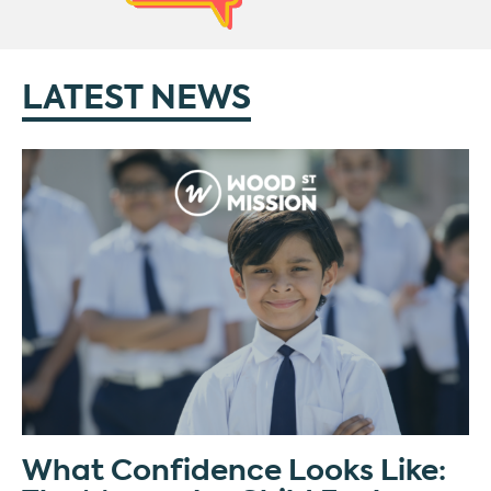
LATEST NEWS
What Confidence Looks Like: