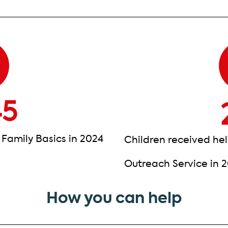
45
 Family Basics in 2024
Children received hel
Outreach Service in 
How you can help