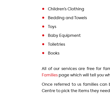
Children’s Clothing
Bedding and Towels
Toys
Baby Equipment
Toiletries
Books
All of our services are free for f
Families
page which will tell you wh
Once referred to us families can
Centre to pick the items they need 