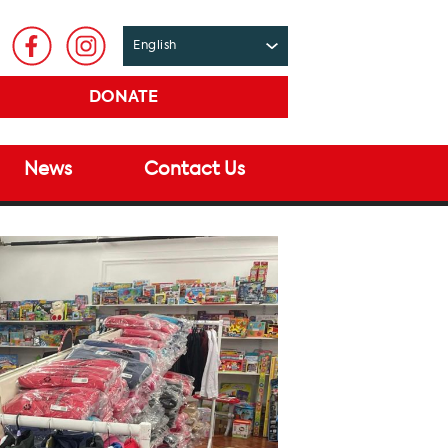
DONATE
News
Contact Us