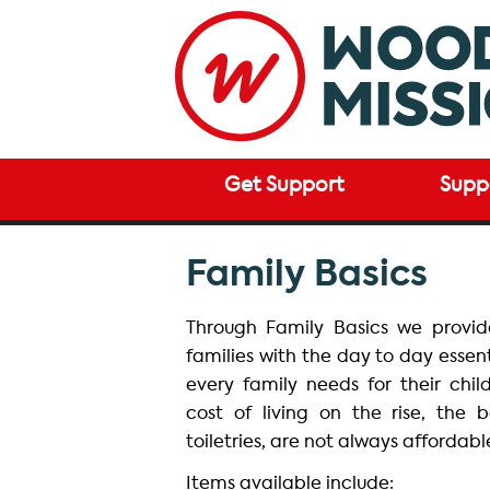
Get Support
Supp
Family Basics
Through Family Basics we provi
families with the day to day essen
every family needs for their chil
cost of living on the rise, the 
toiletries, are not always affordabl
Items available include: