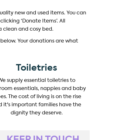
quality new and used items. You can
clicking ‘Donate Items’. All
 a clean and cosy bed.
 below. Your donations are what
Toiletries
We supply essential toiletries to
room essentials, nappies and baby
es. The cost of living is on the rise
 it's important families have the
dignity they deserve.