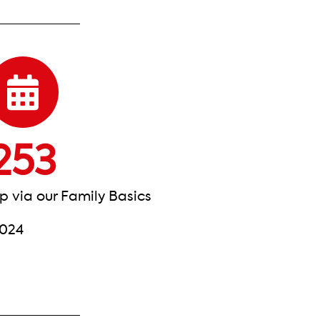
253
p via our Family Basics
2024