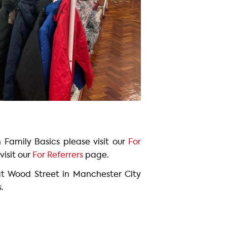
h Family Basics please visit our
For
visit our
For Referrers
page.
at Wood Street in Manchester City
s.