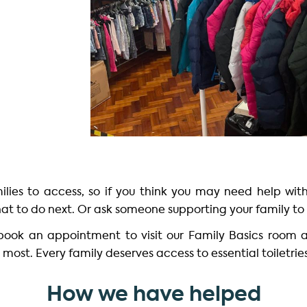
amilies to access, so if you think you may need help wit
at to do next. Or ask someone supporting your family to 
 book an appointment to visit our Family Basics room 
most. Every family deserves access to essential toiletrie
How we have helped