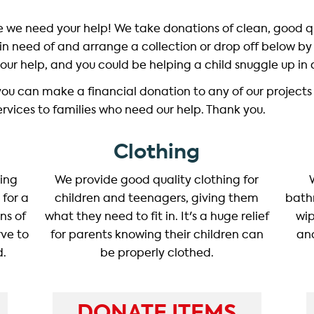
ce we need your help! We take donations of clean, good 
y in need of and arrange a collection or drop off below by 
our help, and you could be helping a child snuggle up in
you can make a financial donation to any of our projects
services to families who need our help. Thank you.
Clothing
ding
We provide good quality clothing for
 for a
children and teenagers, giving them
bath
ns of
what they need to fit in. It's a huge relief
wip
ve to
for parents knowing their children can
and
d.
be properly clothed.