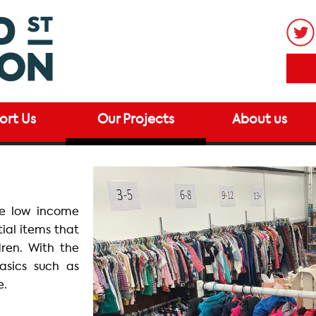
ort Us
Our Projects
About us
de low income
tial items that
dren. With the
basics such as
e.