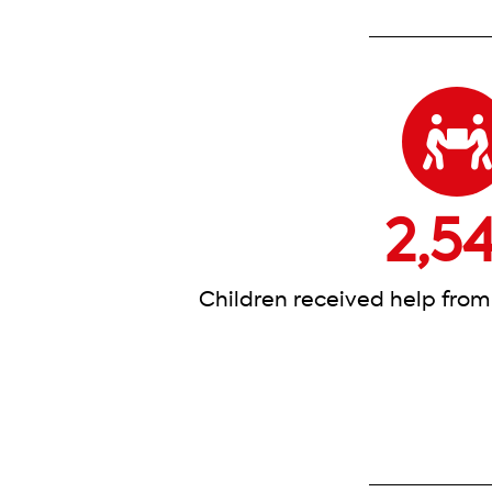
2,5
Children received help from