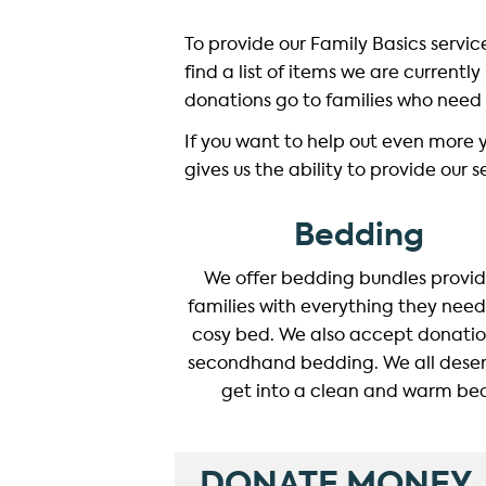
To provide our Family Basics servi
find a list of items we are currentl
donations go to families who need 
If you want to help out even more 
gives us the ability to provide our 
Bedding
We offer bedding bundles provi
families with everything they need
cosy bed. We also accept donatio
secondhand bedding. We all deser
get into a clean and warm be