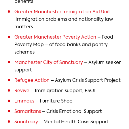
benefits
Greater Manchester Immigration Aid Unit
–
Immigration problems and nationality law
matters
Greater Manchester Poverty Action
– Food
Poverty Map – of food banks and pantry
schemes
Manchester City of Sanctuary
– Asylum seeker
support
Refugee Action
– Asylum Crisis Support Project
Revive
– Immigration support, ESOL
Emmaus
– Furniture Shop
Samaritans
– Crisis Emotional Support
Sanctuary
– Mental Health Crisis Support