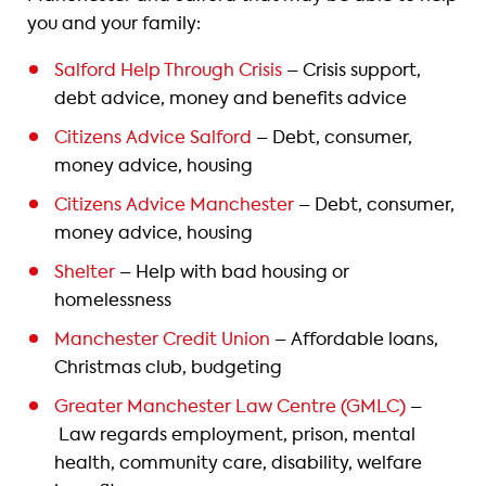
you and your family:
Salford Help Through Crisis
– Crisis support,
debt advice, money and benefits advice
Citizens Advice Salford
– Debt, consumer,
money advice, housing
Citizens Advice Manchester
– Debt, consumer,
money advice, housing
Shelter
– Help with bad housing or
homelessness
Manchester Credit Union
– Affordable loans,
Christmas club, budgeting
Greater Manchester Law Centre (GMLC)
–
Law regards employment, prison, mental
health, community care, disability, welfare