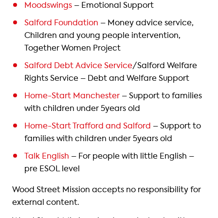
Moodswings
– Emotional Support
Salford Foundation
– Money advice service,
Children and young people intervention,
Together Women Project
Salford Debt Advice Service
/Salford Welfare
Rights Service – Debt and Welfare Support
Home-Start Manchester
– Support to families
with children under 5years old
Home-Start Trafford and Salford
– Support to
families with children under 5years old
Talk English
– For people with little English –
pre ESOL level
Wood Street Mission accepts no responsibility for
external content.