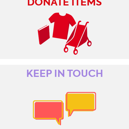
DONATE ITEMS
KEEP IN TOUCH