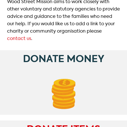
Wood Street Mission aims to work closely with
other voluntary and statutory agencies to provide
advice and guidance to the families who need
our help. If you would like us to add a link to your
charity or community organisation please
contact us
.
DONATE MONEY