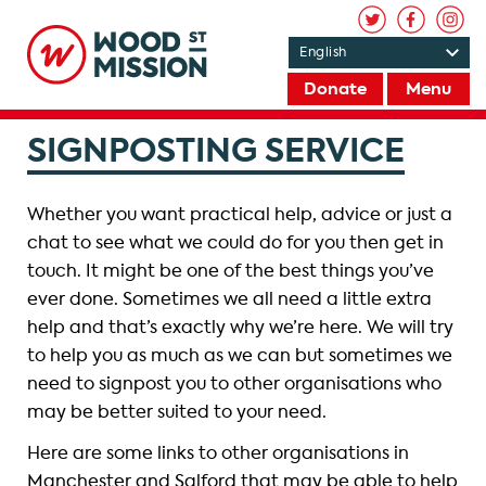
Donate
Menu
SIGNPOSTING SERVICE
Whether you want practical help, advice or just a
chat to see what we could do for you then get in
touch. It might be one of the best things you’ve
ever done. Sometimes we all need a little extra
help and that’s exactly why we’re here. We will try
to help you as much as we can but sometimes we
need to signpost you to other organisations who
may be better suited to your need.
Here are some links to other organisations in
Manchester and Salford that may be able to help