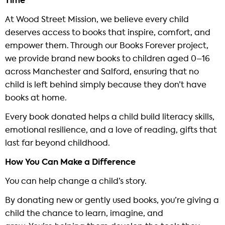
Time
At Wood Street Mission, we believe every child
deserves access to books that inspire, comfort, and
empower them. Through our Books Forever project,
we provide brand new books to children aged 0–16
across Manchester and Salford, ensuring that no
child is left behind simply because they don’t have
books at home.
Every book donated helps a child build literacy skills,
emotional resilience, and a love of reading, gifts that
last far beyond childhood.
How You Can Make a Difference
You can help change a child’s story.
By donating new or gently used books, you’re giving a
child the chance to learn, imagine, and