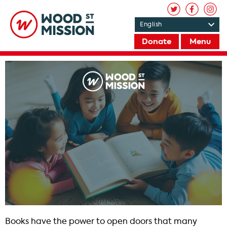
Donate
Menu
Books have the power to open doors that many