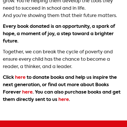
grow. You’re helping them develop the tools they
need to succeed in school and in life.
And you’re showing them that their future matters.
Every book donated is an opportunity, a spark of
hope, a moment of joy, a step toward a brighter
future.
Together, we can break the cycle of poverty and
ensure every child has the chance to become a
reader, a thinker, and a leader.
Click
here
to donate books and help us inspire the
next generation, or find out more about Books
Forever
here
. You can also purchase books and get
them directly sent to us
here
.