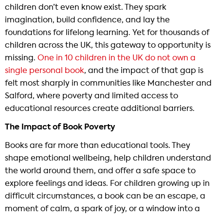
children don’t even know exist. They spark
imagination, build confidence, and lay the
foundations for lifelong learning. Yet for thousands of
children across the UK, this gateway to opportunity is
missing.
One in 10 children in the UK do not own a
single personal book
, and the impact of that gap is
felt most sharply in communities like Manchester and
Salford, where poverty and limited access to
educational resources create additional barriers.
The Impact of Book Poverty
Books are far more than educational tools. They
shape emotional wellbeing, help children understand
the world around them, and offer a safe space to
explore feelings and ideas. For children growing up in
difficult circumstances, a book can be an escape, a
moment of calm, a spark of joy, or a window into a