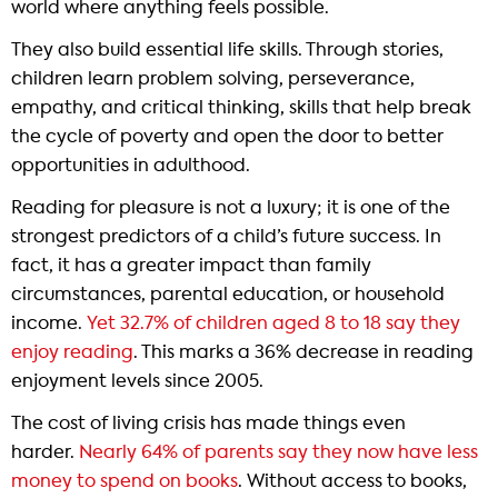
world where anything feels possible.
They also build essential life skills. Through stories,
children learn problem solving, perseverance,
empathy, and critical thinking, skills that help break
the cycle of poverty and open the door to better
opportunities in adulthood.
Reading for pleasure is not a luxury; it is one of the
strongest predictors of a child’s future success. In
fact, it has a greater impact than family
circumstances, parental education, or household
income.
Yet 32.7% of children aged 8 to 18 say they
enjoy reading
. This marks a 36% decrease in reading
enjoyment levels since 2005.
The cost of living crisis has made things even
harder.
Nearly 64% of parents say they now have less
money to spend on books
. Without access to books,