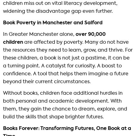
children miss out on vital literacy development,
widening the disadvantage gap even further.
Book Poverty in Manchester and Salford
In Greater Manchester alone,
over 90,000
children
are affected by poverty. Many do not have
the resources they need to learn, grow, and thrive. For
these children, a book is not just a pastime, it can be
a turning point. A catalyst for curiosity. A boost to
confidence. A tool that helps them imagine a future
beyond their current circumstances.
Without books, children face additional hurdles in
both personal and academic development. With
them, they gain the chance to dream, explore, and
build the skills that shape brighter futures.
Books Forever: Transforming Futures, One Book at a